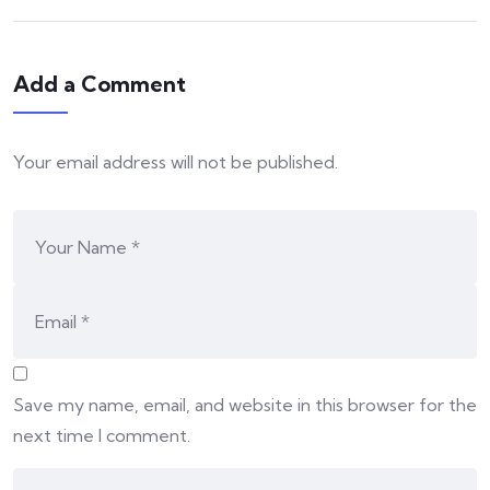
Add a Comment
Your email address will not be published.
Save my name, email, and website in this browser for the
next time I comment.