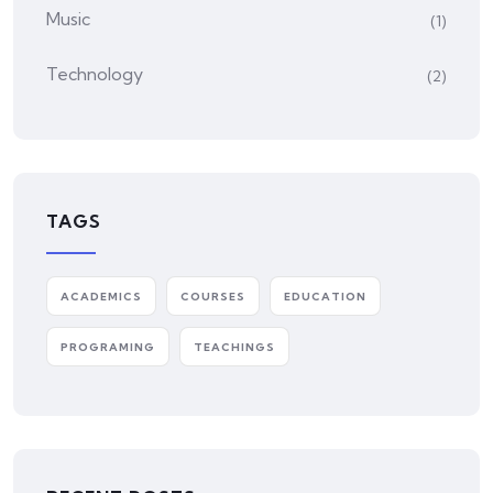
Music
(1)
Technology
(2)
TAGS
ACADEMICS
COURSES
EDUCATION
PROGRAMING
TEACHINGS