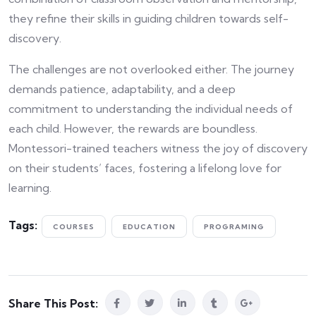
they refine their skills in guiding children towards self-
discovery.
The challenges are not overlooked either. The journey
demands patience, adaptability, and a deep
commitment to understanding the individual needs of
each child. However, the rewards are boundless.
Montessori-trained teachers witness the joy of discovery
on their students’ faces, fostering a lifelong love for
learning.
Tags:
COURSES
EDUCATION
PROGRAMING
Share This Post: