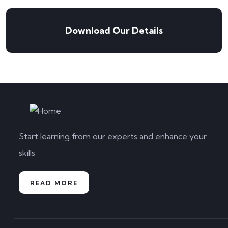
Download Our Details
Start learning from our experts and enhance your
skills
READ MORE