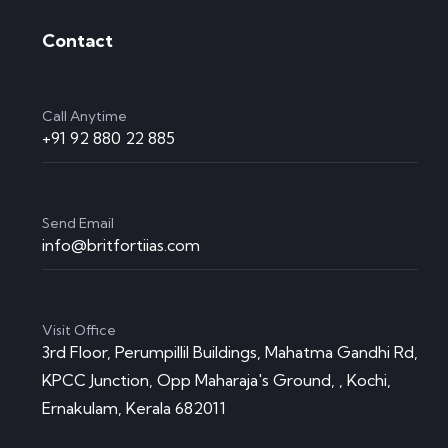
Contact
Call Anytime
+91 92 880 22 885
Send Email
info@britfortiias.com
Visit Office
3rd Floor, Perumpillil Buildings, Mahatma Gandhi Rd,
KPCC Junction, Opp Maharaja's Ground, , Kochi,
Ernakulam, Kerala 682011