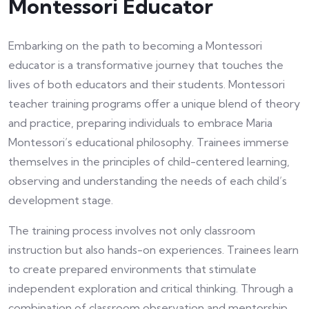
Montessori Educator
Embarking on the path to becoming a Montessori
educator is a transformative journey that touches the
lives of both educators and their students. Montessori
teacher training programs offer a unique blend of theory
and practice, preparing individuals to embrace Maria
Montessori’s educational philosophy. Trainees immerse
themselves in the principles of child-centered learning,
observing and understanding the needs of each child’s
development stage.
The training process involves not only classroom
instruction but also hands-on experiences. Trainees learn
to create prepared environments that stimulate
independent exploration and critical thinking. Through a
combination of classroom observation and mentorship,