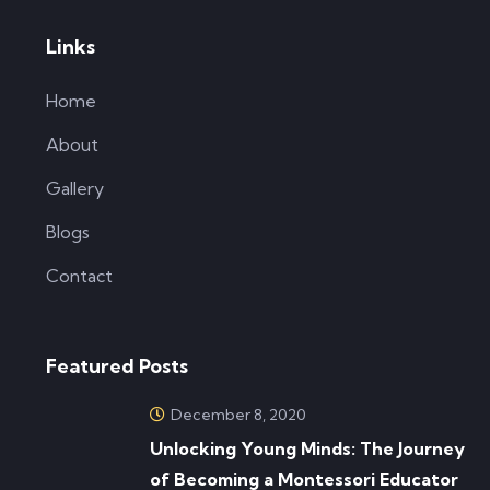
Links
Home
About
Gallery
Blogs
Contact
Featured Posts
December 8, 2020
Unlocking Young Minds: The Journey
of Becoming a Montessori Educator