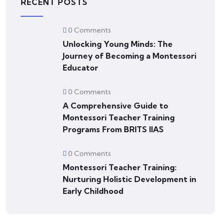
RECENT POSTS
0 Comments
Unlocking Young Minds: The
Journey of Becoming a Montessori
Educator
0 Comments
A Comprehensive Guide to
Montessori Teacher Training
Programs From BRITS IIAS
0 Comments
Montessori Teacher Training:
Nurturing Holistic Development in
Early Childhood