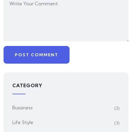
CATEGORY
Bussiness
(2)
Life Style
(3)