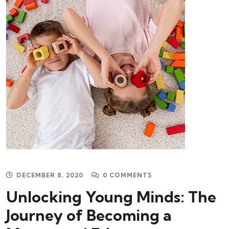
DECEMBER 8, 2020
0 COMMENTS
Unlocking Young Minds: The
Journey of Becoming a