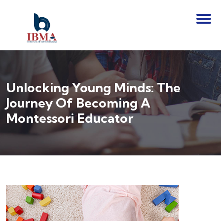
Unlocking Young Minds: The
Journey Of Becoming A
Montessori Educator