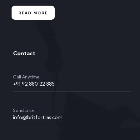
READ MORE
Contact
Call Anytime
+91 92 880 22 885
Send Email
info@britfortiias.com