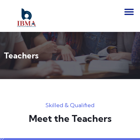
Teachers
Skilled & Qualified
Meet the Teachers