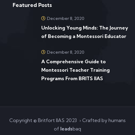
Featured Posts
December 8, 2020
Unlocking Young Minds: The Journey
of Becoming a Montessori Educator
December 8, 2020
A Comprehensive Guide to
Montessori Teacher Training
Programs From BRITS IIAS
Copyright © Britfort IIAS 2023 › Crafted by humans
of
leads
baq