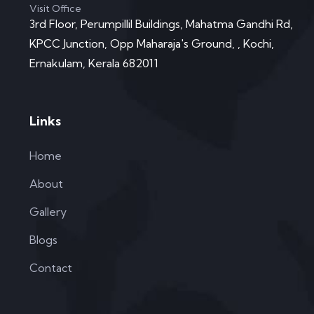
Visit Office
3rd Floor, Perumpillil Buildings, Mahatma Gandhi Rd,
KPCC Junction, Opp Maharaja's Ground, , Kochi,
Ernakulam, Kerala 682011
Links
Home
About
Gallery
Blogs
Contact