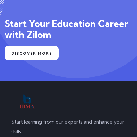
Start Your Education Career
with Zilom
DISCOVER MORE
Start learning from our experts and enhance your
skills