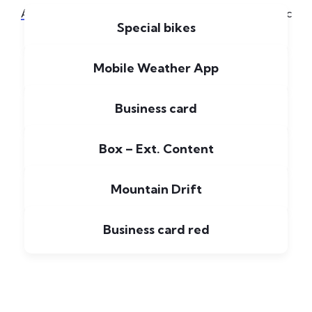
[6]
All
Applications
Illustration
Logo
Music
Special bikes
Mobile Weather App
Business card
Box – Ext. Content
Mountain Drift
Business card red