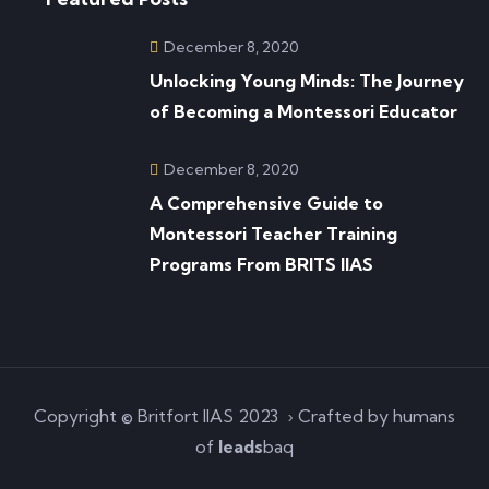
December 8, 2020
Unlocking Young Minds: The Journey
of Becoming a Montessori Educator
December 8, 2020
A Comprehensive Guide to
Montessori Teacher Training
Programs From BRITS IIAS
Copyright © Britfort IIAS 2023 › Crafted by humans
of
leads
baq