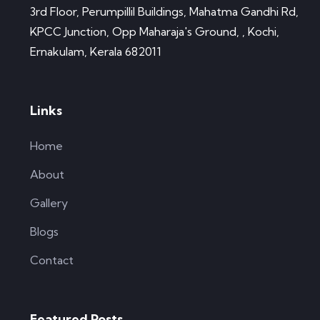
3rd Floor, Perumpillil Buildings, Mahatma Gandhi Rd,
KPCC Junction, Opp Maharaja's Ground, , Kochi,
Ernakulam, Kerala 682011
Links
Home
About
Gallery
Blogs
Contact
Featured Posts