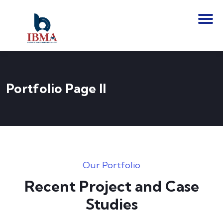
Portfolio Page II
Our Portfolio
Recent Project and Case
Studies