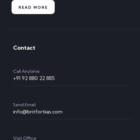
READ MORE
Contact
Call Anytime
+91 92 880 22 885
Send Email
info@britfortiias.com
Visit Office