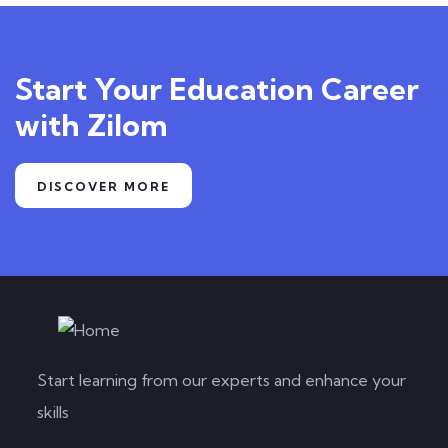
Start Your Education Career
with Zilom
DISCOVER MORE
Start learning from our experts and enhance your
skills